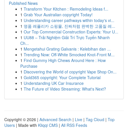
Published News
1
Transform Your Kitchen : Remodeling Ideas f...
1
Grab Your Australian copyright Today!
1
Understanding career pathways within today's vi...
1
명품 레플리카 쇼핑몰, 진짜처럼 완벽한 고품질 레...
1
Our Top Commercial Construction Experts: Your U...
1
UU88 – Trải Nghiệm Giải Trí Trực Tuyến Nhanh
Ch...
1
Mengetahui Grating Galvanis : Kelebihan dan ...
1
Trending Now: Off-White Smocked Knot-Front M...
1
Find Gummy High Chews Around Here : How
Purchase
1
Discovering the World of copyright Vape Shop On...
1
Gold365 copyright: Your Complete Tutorial
1
Understanding UK Car Insurance
1
The Future of Video Streaming: What's Next?
Copyright © 2026 |
Advanced Search
|
Live
|
Tag Cloud
|
Top
Users
| Made with
Kliqqi CMS
|
All RSS Feeds