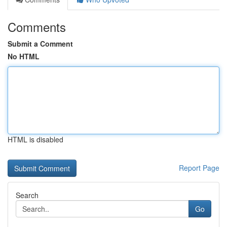
Comments
Submit a Comment
No HTML
HTML is disabled
Report Page
Search
Go