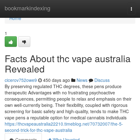
Home
bookmarkindexing
Togg
navi
Home
1
Facts About thc vape australia
Revealed
cicerov752owe9
450 days ago
News
Discuss
By preserving regulated THC degrees, these pens produce
therapeutic Advantages with no frustrating psychoactive
consequences, permitting people to relax and emphasis on their
own well-currently being. Their flexibility, coupled with rigorous
screening for basic safety and high-quality, tends to make THC
vape pens a reputable option for medical cannabis individuals
https://thcvapeaustralia22210.timeblog.net/70732007/the-5-
second-trick-for-thc-vape-australia
Comments
Who Upvoted