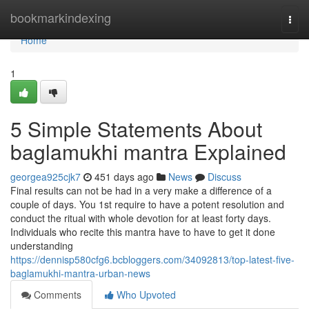
Home
bookmarkindexing
Togg
navi
Home
1
5 Simple Statements About
baglamukhi mantra Explained
georgea925cjk7
451 days ago
News
Discuss
Final results can not be had in a very make a difference of a
couple of days. You 1st require to have a potent resolution and
conduct the ritual with whole devotion for at least forty days.
Individuals who recite this mantra have to have to get it done
understanding
https://dennisp580cfg6.bcbloggers.com/34092813/top-latest-five-
baglamukhi-mantra-urban-news
Comments
Who Upvoted