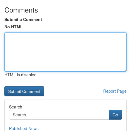
Comments
Submit a Comment
No HTML
HTML is disabled
Report Page
Search
Go
Published News