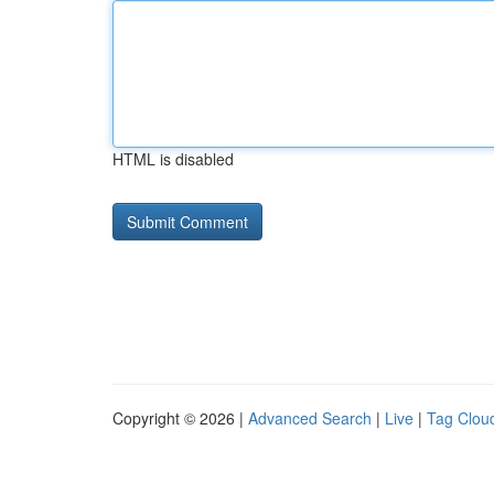
HTML is disabled
Copyright © 2026 |
Advanced Search
|
Live
|
Tag Clou