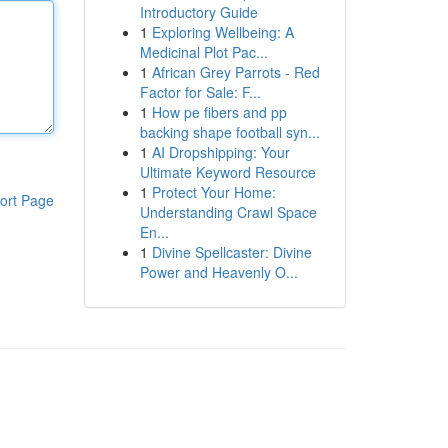
Introductory Guide
1
Exploring Wellbeing: A
Medicinal Plot Pac...
1
African Grey Parrots - Red
Factor for Sale: F...
1
How pe fibers and pp
backing shape football syn...
1
AI Dropshipping: Your
Ultimate Keyword Resource
1
Protect Your Home:
ort Page
Understanding Crawl Space
En...
1
Divine Spellcaster: Divine
Power and Heavenly O...