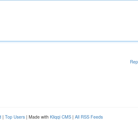
Rep
d
|
Top Users
| Made with
Kliqqi CMS
|
All RSS Feeds