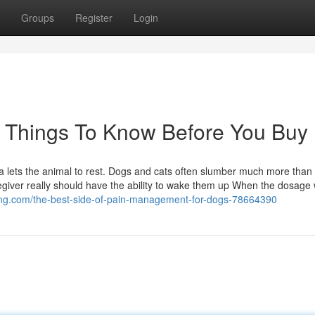
Groups
Register
Login
 Things To Know Before You Buy
uma lets the animal to rest. Dogs and cats often slumber much more than
egiver really should have the ability to wake them up When the dosage 
ogging.com/the-best-side-of-pain-management-for-dogs-78664390