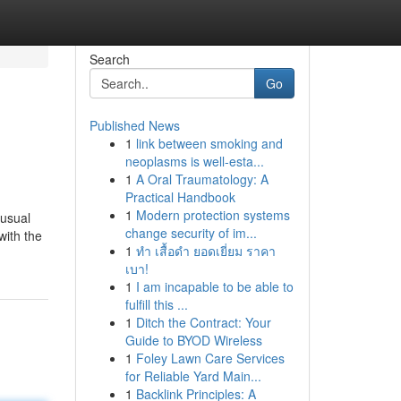
Search
Go
Published News
1
link between smoking and
neoplasms is well-esta...
1
A Oral Traumatology: A
Practical Handbook
1
Modern protection systems
 usual
change security of im...
with the
1
ทำ เสื้อดำ ยอดเยี่ยม ราคา
เบา!
1
I am incapable to be able to
fulfill this ...
1
Ditch the Contract: Your
Guide to BYOD Wireless
1
Foley Lawn Care Services
for Reliable Yard Main...
1
Backlink Principles: A