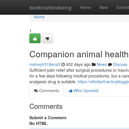
Home
bookmarkindexing
Home
New
Submit
Home
1
Companion animal health
rodneyh318ens5
452 days ago
News
Discuss
Sufficient pain relief after surgical procedures or tra
for a few days following medical procedures, but a car
analgesic drug is suitable.
https://elliottprfnw.tinybl
Comments
Who Upvoted
Comments
Submit a Comment
No HTML