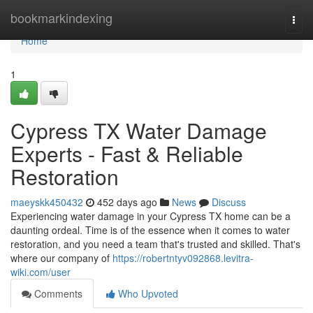
Home
bookmarkindexing
Togg
navi
Home
1
Cypress TX Water Damage
Experts - Fast & Reliable
Restoration
maeyskk450432
452 days ago
News
Discuss
Experiencing water damage in your Cypress TX home can be a
daunting ordeal. Time is of the essence when it comes to water
restoration, and you need a team that's trusted and skilled. That's
where our company of
https://robertntyv092868.levitra-
wiki.com/user
Comments
Who Upvoted