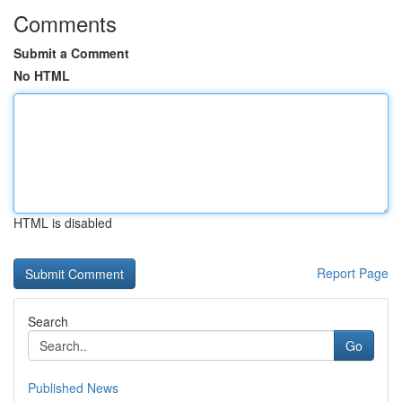
Comments
Submit a Comment
No HTML
HTML is disabled
Report Page
Search
Go
Published News