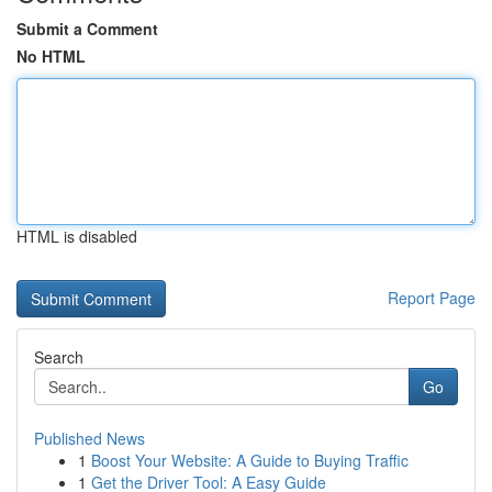
Submit a Comment
No HTML
HTML is disabled
Report Page
Search
Go
Published News
1
Boost Your Website: A Guide to Buying Traffic
1
Get the Driver Tool: A Easy Guide