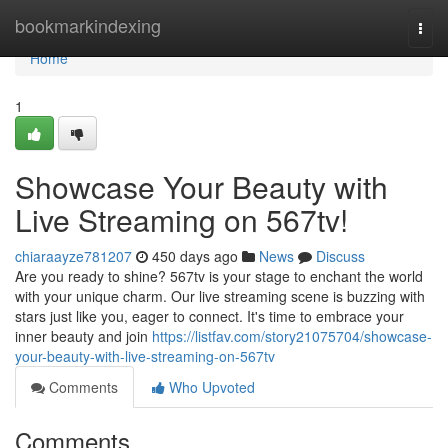
Home
bookmarkindexing
Togg
navi
Home
1
Showcase Your Beauty with
Live Streaming on 567tv!
chiaraayze781207
450 days ago
News
Discuss
Are you ready to shine? 567tv is your stage to enchant the world
with your unique charm. Our live streaming scene is buzzing with
stars just like you, eager to connect. It's time to embrace your
inner beauty and join
https://listfav.com/story21075704/showcase-
your-beauty-with-live-streaming-on-567tv
Comments
Who Upvoted
Comments