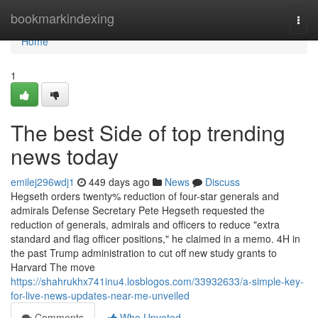
Home
bookmarkindexing
Togg
navi
Home
1
The best Side of top trending
news today
emilej296wdj1
449 days ago
News
Discuss
Hegseth orders twenty% reduction of four-star generals and
admirals Defense Secretary Pete Hegseth requested the
reduction of generals, admirals and officers to reduce "extra
standard and flag officer positions," he claimed in a memo. 4H in
the past Trump administration to cut off new study grants to
Harvard The move
https://shahrukhx741inu4.losblogos.com/33932633/a-simple-key-
for-live-news-updates-near-me-unveiled
Comments
Who Upvoted