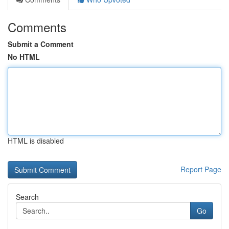
Comments
Submit a Comment
No HTML
HTML is disabled
Report Page
Search
Go