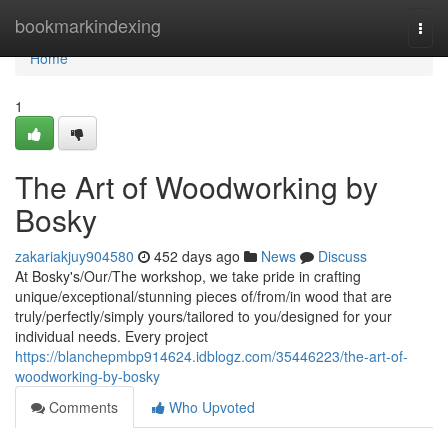
Home
bookmarkindexing
Togg
navi
Home
1
The Art of Woodworking by
Bosky
zakariakjuy904580
452 days ago
News
Discuss
At Bosky's/Our/The workshop, we take pride in crafting
unique/exceptional/stunning pieces of/from/in wood that are
truly/perfectly/simply yours/tailored to you/designed for your
individual needs. Every project
https://blanchepmbp914624.idblogz.com/35446223/the-art-of-
woodworking-by-bosky
Comments
Who Upvoted