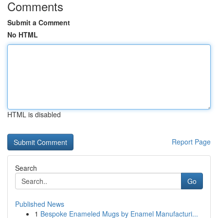
Comments
Submit a Comment
No HTML
HTML is disabled
Report Page
Search
Go
Published News
1
Bespoke Enameled Mugs by Enamel Manufacturi...