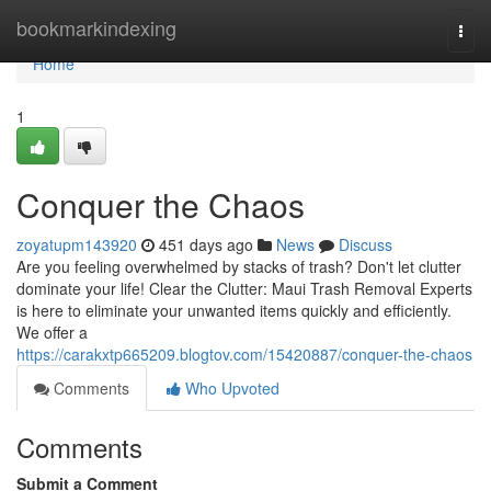
Home
bookmarkindexing
Togg
navi
Home
1
Conquer the Chaos
zoyatupm143920
451 days ago
News
Discuss
Are you feeling overwhelmed by stacks of trash? Don't let clutter
dominate your life! Clear the Clutter: Maui Trash Removal Experts
is here to eliminate your unwanted items quickly and efficiently.
We offer a
https://carakxtp665209.blogtov.com/15420887/conquer-the-chaos
Comments
Who Upvoted
Comments
Submit a Comment