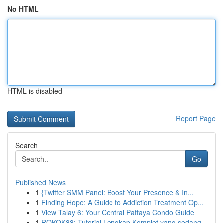
No HTML
HTML is disabled
Report Page
Search
Go
Published News
1
{Twitter SMM Panel: Boost Your Presence & In...
1
Finding Hope: A Guide to Addiction Treatment Op...
1
View Talay 6: Your Central Pattaya Condo Guide
1
ROKOK88: Tutorial Lengkap Komplet yang sedang...