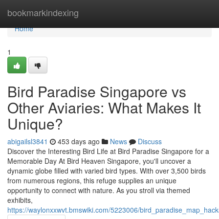
Home
bookmarkindexing
Home
1
Bird Paradise Singapore vs
Other Aviaries: What Makes It
Unique?
abigailsl3841
453 days ago
News
Discuss
Discover the Interesting Bird Life at Bird Paradise Singapore for a
Memorable Day At Bird Heaven Singapore, you'll uncover a
dynamic globe filled with varied bird types. With over 3,500 birds
from numerous regions, this refuge supplies an unique
opportunity to connect with nature. As you stroll via themed
exhibits,
https://waylonxxwvt.bmswiki.com/5223006/bird_paradise_map_hac