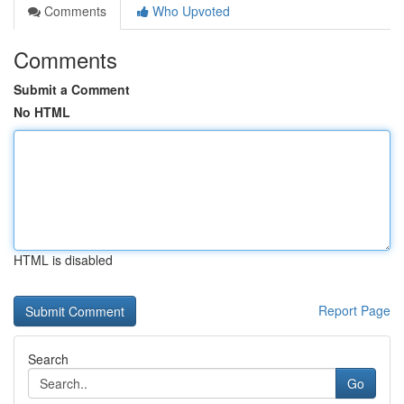
Comments
Who Upvoted
Comments
Submit a Comment
No HTML
HTML is disabled
Report Page
Search
Go