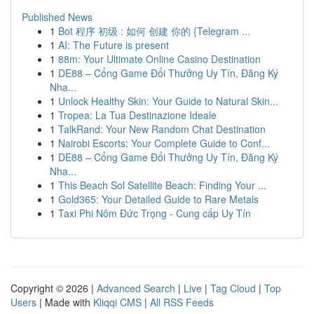
Published News
1
Bot 程序 初级 : 如何 创建 你的 {Telegram ...
1
AI: The Future is present
1
88m: Your Ultimate Online Casino Destination
1
DE88 – Cổng Game Đổi Thưởng Uy Tín, Đăng Ký
Nha...
1
Unlock Healthy Skin: Your Guide to Natural Skin...
1
Tropea: La Tua Destinazione Ideale
1
TalkRand: Your New Random Chat Destination
1
Nairobi Escorts: Your Complete Guide to Conf...
1
DE88 – Cổng Game Đổi Thưởng Uy Tín, Đăng Ký
Nha...
1
This Beach Sol Satellite Beach: Finding Your ...
1
Gold365: Your Detailed Guide to Rare Metals
1
Taxi Phi Nôm Đức Trọng - Cung cấp Uy Tín
Copyright © 2026 |
Advanced Search
|
Live
|
Tag Cloud
|
Top
Users
| Made with
Kliqqi CMS
|
All RSS Feeds