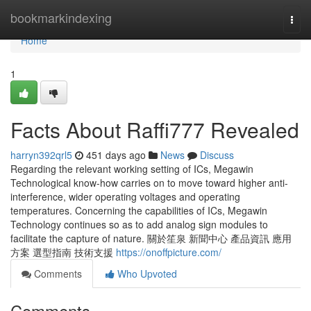
Home
bookmarkindexing
Togg
navi
Home
1
Facts About Raffi777 Revealed
harryn392qrl5
451 days ago
News
Discuss
Regarding the relevant working setting of ICs, Megawin
Technological know-how carries on to move toward higher anti-
interference, wider operating voltages and operating
temperatures. Concerning the capabilities of ICs, Megawin
Technology continues so as to add analog sign modules to
facilitate the capture of nature. 關於笙泉 新聞中心 產品資訊 應用
方案 選型指南 技術支援
https://onoffpicture.com/
Comments
Who Upvoted
Comments