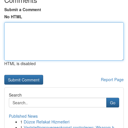
Submit a Comment
No HTML
HTML is disabled
Report Page
Search
Go
Published News
1
Düzce Refakat Hizmetleri
1
Vaststellingsovereenkomst controleren: Waarom h...