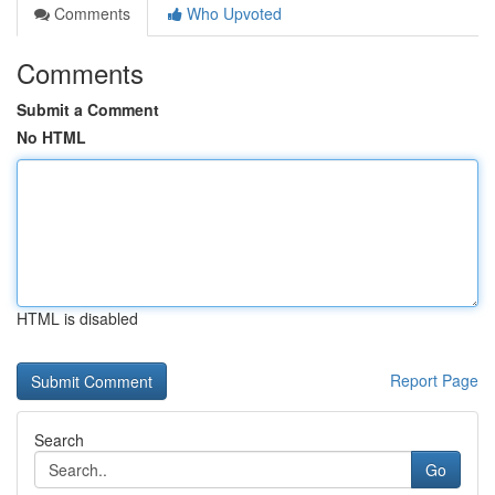
Comments
Who Upvoted
Comments
Submit a Comment
No HTML
HTML is disabled
Report Page
Search
Go