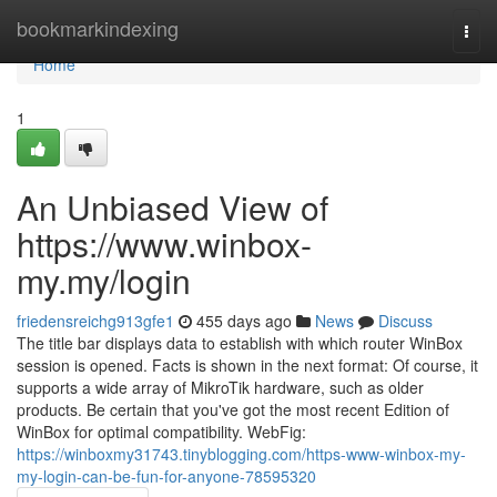
Home
bookmarkindexing
Togg
navi
Home
1
An Unbiased View of
https://www.winbox-
my.my/login
friedensreichg913gfe1
455 days ago
News
Discuss
The title bar displays data to establish with which router WinBox
session is opened. Facts is shown in the next format: Of course, it
supports a wide array of MikroTik hardware, such as older
products. Be certain that you've got the most recent Edition of
WinBox for optimal compatibility. WebFig:
https://winboxmy31743.tinyblogging.com/https-www-winbox-my-
my-login-can-be-fun-for-anyone-78595320