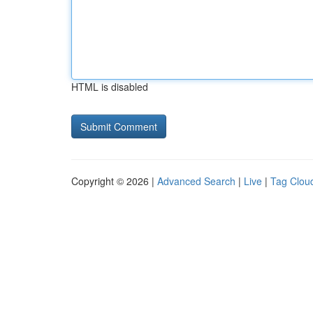
HTML is disabled
Copyright © 2026 |
Advanced Search
|
Live
|
Tag Clou