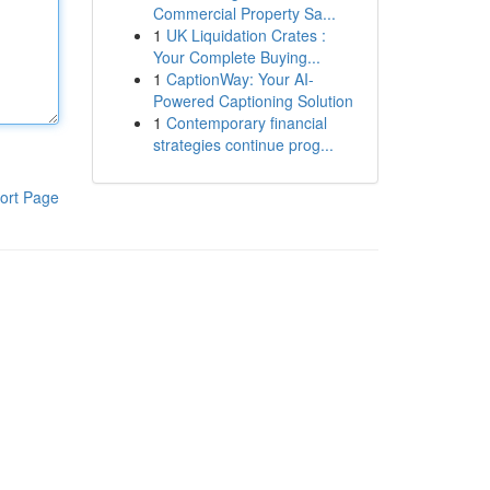
Commercial Property Sa...
1
UK Liquidation Crates :
Your Complete Buying...
1
CaptionWay: Your AI-
Powered Captioning Solution
1
Contemporary financial
strategies continue prog...
ort Page