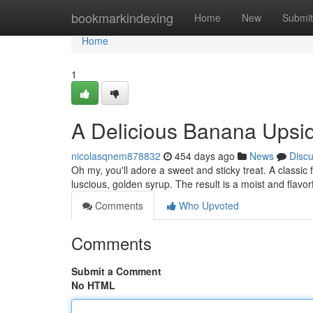
Home
bookmarkindexing
Home
New
Submit
Home
1
A Delicious Banana Ups
nicolasqnem878832
454 days ago
News
Disc
Oh my, you'll adore a sweet and sticky treat. A class
luscious, golden syrup. The result is a moist and flavor
Comments
Who Upvoted
Comments
Submit a Comment
No HTML