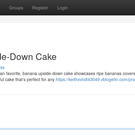
Groups
Register
Login
ide-Down Cake
uss
ic fan favorite, banana upside-down cake showcases ripe bananas cover
ful cake that's perfect for any
https://keithxvtx843049.vblogetin.com/prof