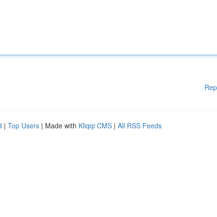
Rep
d
|
Top Users
| Made with
Kliqqi CMS
|
All RSS Feeds