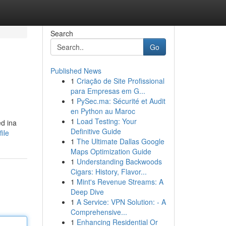
Search
Go
Published News
1
Criação de Site Profissional
para Empresas em G...
1
PySec.ma: Sécurité et Audit
en Python au Maroc
1
Load Testing: Your
ed ina
Definitive Guide
ile
1
The Ultimate Dallas Google
Maps Optimization Guide
1
Understanding Backwoods
Cigars: History, Flavor...
1
Mint's Revenue Streams: A
Deep Dive
1
A Service: VPN Solution: - A
Comprehensive...
1
Enhancing Residential Or