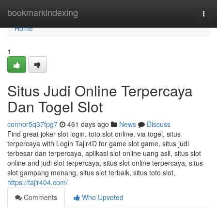
Home
bookmarkindexing
Togg
navi
Home
1
Situs Judi Online Terpercaya
Dan Togel Slot
connor5q37fpg7
461 days ago
News
Discuss
Find great joker slot login, toto slot online, via togel, situs
terpercaya with Login Tajir4D for game slot game, situs judi
terbesar dan terpercaya, aplikasi slot online uang asli, situs slot
online and judi slot terpercaya, situs slot online terpercaya, situs
slot gampang menang, situs slot terbaik, situs toto slot,
https://tajir404.com/
Comments
Who Upvoted