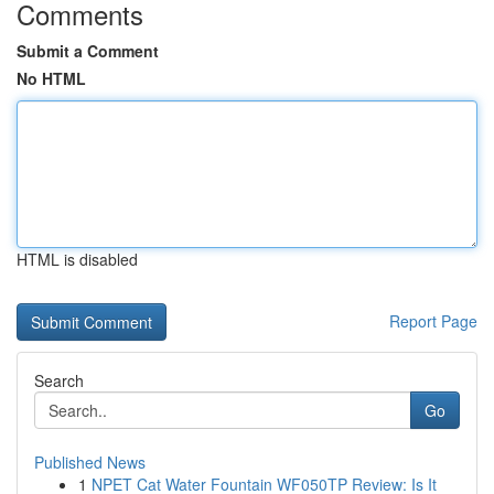
Comments
Submit a Comment
No HTML
HTML is disabled
Report Page
Search
Go
Published News
1
NPET Cat Water Fountain WF050TP Review: Is It