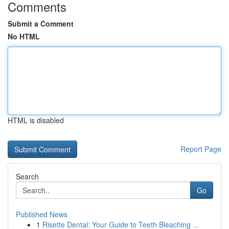
Comments
Submit a Comment
No HTML
HTML is disabled
Report Page
Search
Go
Published News
1
Risette Dental: Your Guide to Teeth Bleaching ...