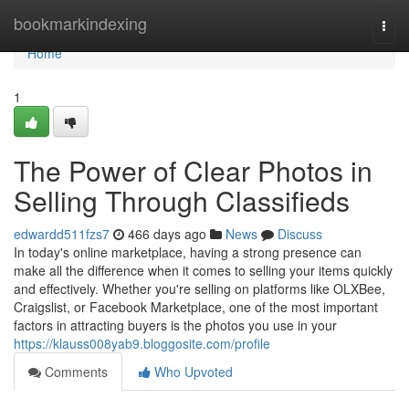
Home
bookmarkindexing
Togg
navi
Home
1
The Power of Clear Photos in
Selling Through Classifieds
edwardd511fzs7
466 days ago
News
Discuss
In today's online marketplace, having a strong presence can
make all the difference when it comes to selling your items quickly
and effectively. Whether you're selling on platforms like OLXBee,
Craigslist, or Facebook Marketplace, one of the most important
factors in attracting buyers is the photos you use in your
https://klauss008yab9.bloggosite.com/profile
Comments
Who Upvoted