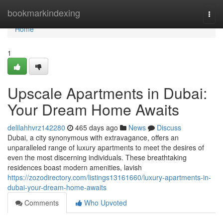
Home
bookmarkindexing
Togg
navi
Home
1
Upscale Apartments in Dubai:
Your Dream Home Awaits
delilahhvrz142280
465 days ago
News
Discuss
Dubai, a city synonymous with extravagance, offers an
unparalleled range of luxury apartments to meet the desires of
even the most discerning individuals. These breathtaking
residences boast modern amenities, lavish
https://zozodirectory.com/listings13161660/luxury-apartments-in-
dubai-your-dream-home-awaits
Comments
Who Upvoted