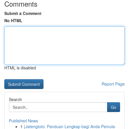
Comments
Submit a Comment
No HTML
HTML is disabled
Report Page
Search
Go
Published News
1
{Jatengtoto: Panduan Lengkap bagi Anda Pemula