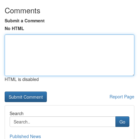
Comments
Submit a Comment
No HTML
HTML is disabled
Report Page
Search
Go
Published News