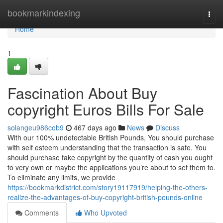
Home
bookmarkindexing
Togg
navi
Home
1
Fascination About Buy
copyright Euros Bills For Sale
solangeu986cob9
467 days ago
News
Discuss
With our 100% undetectable British Pounds, You should purchase
with self esteem understanding that the transaction is safe. You
should purchase fake copyright by the quantity of cash you ought
to very own or maybe the applications you’re about to set them to.
To eliminate any limits, we provide
https://bookmarkdistrict.com/story19117919/helping-the-others-
realize-the-advantages-of-buy-copyright-british-pounds-online
Comments
Who Upvoted