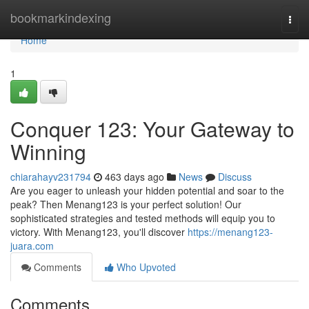
Home
bookmarkindexing
Togg
navi
Home
1
Conquer 123: Your Gateway to
Winning
chiarahayv231794
463 days ago
News
Discuss
Are you eager to unleash your hidden potential and soar to the
peak? Then Menang123 is your perfect solution! Our
sophisticated strategies and tested methods will equip you to
victory. With Menang123, you'll discover
https://menang123-
juara.com
Comments
Who Upvoted
Comments