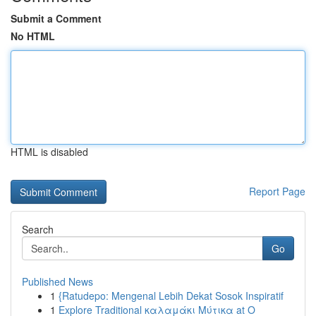
Submit a Comment
No HTML
HTML is disabled
Report Page
Search
Go
Published News
1
{Ratudepo: Mengenal Lebih Dekat Sosok Inspiratif
1
Explore Traditional καλαμάκι Μύτικα at Ο