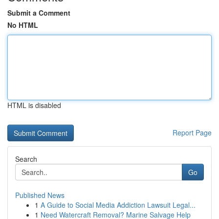
Submit a Comment
No HTML
HTML is disabled
Report Page
Search
Go
Published News
1
A Guide to Social Media Addiction Lawsuit Legal...
1
Need Watercraft Removal? Marine Salvage Help