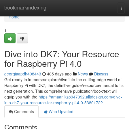
Home
bookmarkindexing
Togg
navi
Home
1
Dive into DK7: Your Resource
for Raspberry Pi 4.0
georgiaapdh408443
465 days ago
News
Discuss
Get ready to immerse/explore/dive into the cutting-edge world of
Raspberry Pi with DK7, the definitive guide/resource/manual to its
next generation. This comprehensive publication/book/text will
equip you with the
https://amaanlkzo947392.alltdesign.com/dive-
into-dk7-your-resource-for-raspberry-pi-4-0-53801722
Comments
Who Upvoted
Comments