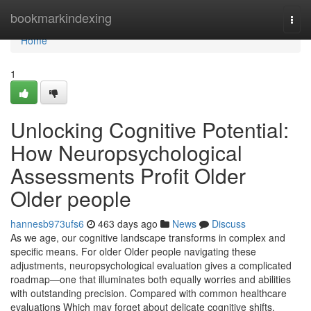
Home
bookmarkindexing
Togg
navi
Home
1
Unlocking Cognitive Potential:
How Neuropsychological
Assessments Profit Older
Older people
hannesb973ufs6
463 days ago
News
Discuss
As we age, our cognitive landscape transforms in complex and
specific means. For older Older people navigating these
adjustments, neuropsychological evaluation gives a complicated
roadmap—one that illuminates both equally worries and abilities
with outstanding precision. Compared with common healthcare
evaluations Which may forget about delicate cognitive shifts,