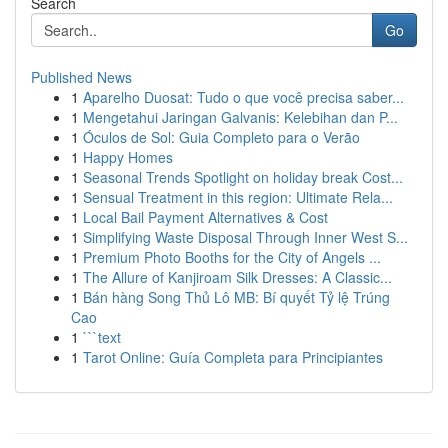
Search
Go
Published News
1
Aparelho Duosat: Tudo o que você precisa saber...
1
Mengetahui Jaringan Galvanis: Kelebihan dan P...
1
Óculos de Sol: Guia Completo para o Verão
1
Happy Homes
1
Seasonal Trends Spotlight on holiday break Cost...
1
Sensual Treatment in this region: Ultimate Rela...
1
Local Bail Payment Alternatives & Cost
1
Simplifying Waste Disposal Through Inner West S...
1
Premium Photo Booths for the City of Angels ...
1
The Allure of Kanjiroam Silk Dresses: A Classic...
1
Bán hàng Song Thủ Lô MB: Bí quyết Tỷ lệ Trúng
Cao
1
```text
1
Tarot Online: Guía Completa para Principiantes