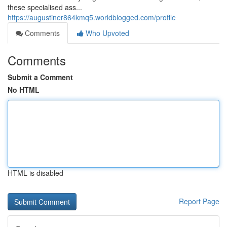
these specialised ass...
https://augustiner864kmq5.worldblogged.com/profile
Comments
Who Upvoted
Comments
Submit a Comment
No HTML
HTML is disabled
Report Page