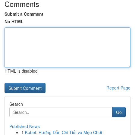
Comments
Submit a Comment
No HTML
HTML is disabled
Report Page
Search
Go
Published News
1
Kubet: Hướng Dẫn Chi Tiết và Mẹo Chơi