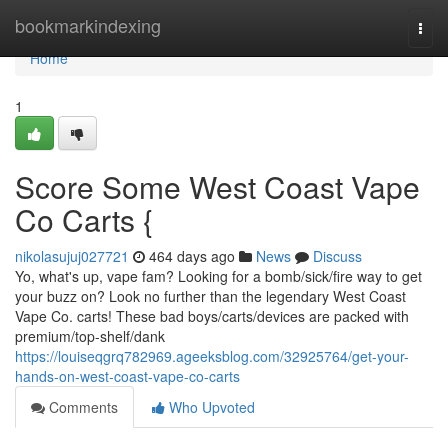
Home
bookmarkindexing
Togg
navi
Home
1
Score Some West Coast Vape
Co Carts {
nikolasujuj027721
464 days ago
News
Discuss
Yo, what's up, vape fam? Looking for a bomb/sick/fire way to get
your buzz on? Look no further than the legendary West Coast
Vape Co. carts! These bad boys/carts/devices are packed with
premium/top-shelf/dank
https://louiseqgrq782969.ageeksblog.com/32925764/get-your-
hands-on-west-coast-vape-co-carts
Comments
Who Upvoted