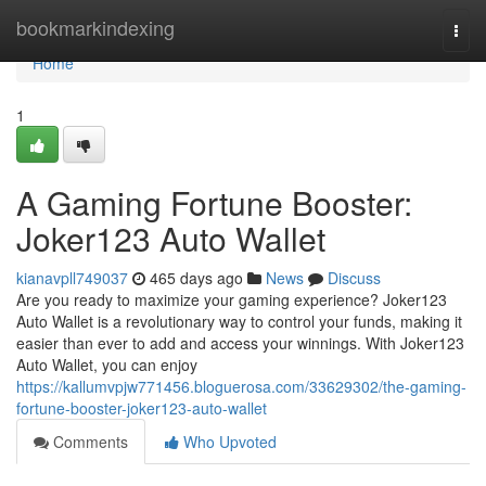
Home
bookmarkindexing
Togg
navi
Home
1
A Gaming Fortune Booster:
Joker123 Auto Wallet
kianavpll749037
465 days ago
News
Discuss
Are you ready to maximize your gaming experience? Joker123
Auto Wallet is a revolutionary way to control your funds, making it
easier than ever to add and access your winnings. With Joker123
Auto Wallet, you can enjoy
https://kallumvpjw771456.bloguerosa.com/33629302/the-gaming-
fortune-booster-joker123-auto-wallet
Comments
Who Upvoted