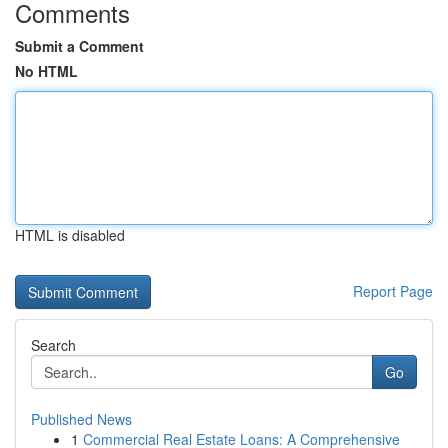
Comments
Submit a Comment
No HTML
HTML is disabled
Report Page
Search
Go
Published News
1
Commercial Real Estate Loans: A Comprehensive