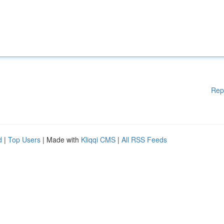
Rep
d
|
Top Users
| Made with
Kliqqi CMS
|
All RSS Feeds