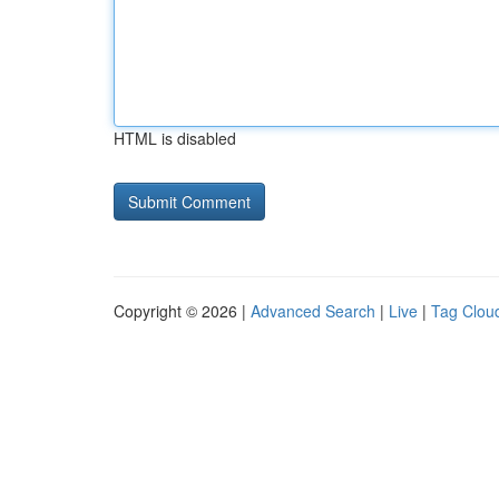
HTML is disabled
Copyright © 2026 |
Advanced Search
|
Live
|
Tag Clou