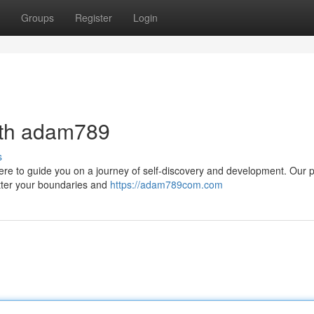
Groups
Register
Login
ith adam789
s
ere to guide you on a journey of self-discovery and development. Our 
atter your boundaries and
https://adam789com.com