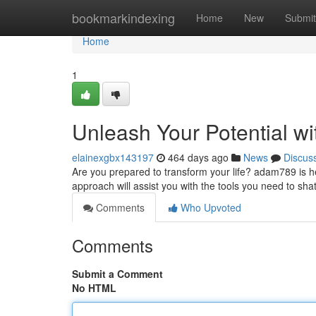
Home
bookmarkindexing
Home
New
Submit
Home
1
Unleash Your Potential w
elainexgbx143197
464 days ago
News
Discus
Are you prepared to transform your life? adam789 is h
approach will assist you with the tools you need to sh
Comments
Who Upvoted
Comments
Submit a Comment
No HTML