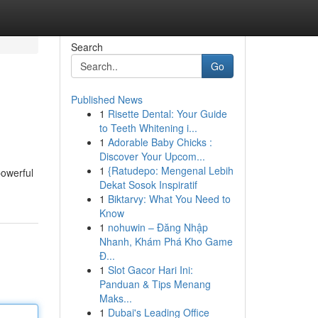
Search
Go
Published News
1
Risette Dental: Your Guide
to Teeth Whitening i...
1
Adorable Baby Chicks :
Discover Your Upcom...
1
{Ratudepo: Mengenal Lebih
powerful
Dekat Sosok Inspiratif
1
Biktarvy: What You Need to
Know
1
nohuwin – Đăng Nhập
Nhanh, Khám Phá Kho Game
Đ...
1
Slot Gacor Hari Ini:
Panduan & Tips Menang
Maks...
1
Dubai's Leading Office