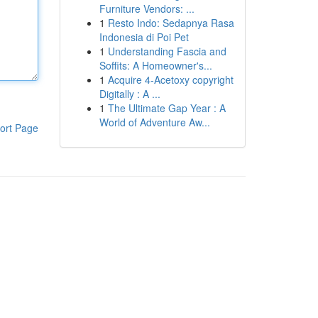
Furniture Vendors: ...
1
Resto Indo: Sedapnya Rasa
Indonesia di Poi Pet
1
Understanding Fascia and
Soffits: A Homeowner's...
1
Acquire 4-Acetoxy copyright
Digitally : A ...
1
The Ultimate Gap Year : A
World of Adventure Aw...
ort Page