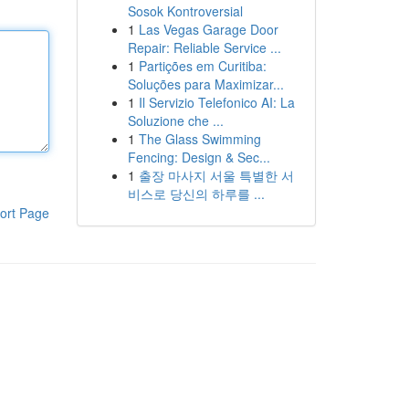
Sosok Kontroversial
1
Las Vegas Garage Door
Repair: Reliable Service ...
1
Partições em Curitiba:
Soluções para Maximizar...
1
Il Servizio Telefonico AI: La
Soluzione che ...
1
The Glass Swimming
Fencing: Design & Sec...
1
출장 마사지 서울 특별한 서
비스로 당신의 하루를 ...
ort Page