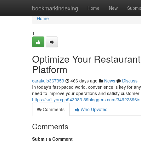
Home
bookmarkindexing
Home
New
Submit
Home
1
Optimize Your Restaurant
Platform
carakujo367359
466 days ago
News
Discuss
In today's fast-paced world, convenience is key for any
need to improve your operations and satisfy customer
https://kaitlynrxpp943083.59bloggers.com/34922396/st
Comments
Who Upvoted
Comments
Submit a Comment