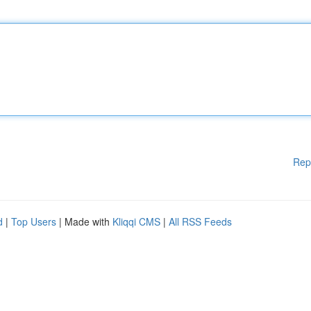
Rep
d
|
Top Users
| Made with
Kliqqi CMS
|
All RSS Feeds