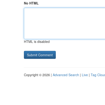
No HTML
HTML is disabled
Copyright © 2026 |
Advanced Search
|
Live
|
Tag Clou