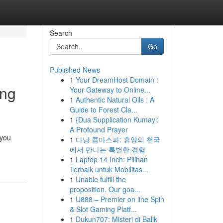
Search
Go
Published News
1
Your DreamHost Domain :
ing
Your Gateway to Online...
1
Authentic Natural Oils : A
Guide to Forest Cla...
1
{Dua Supplication Kumayl:
A Profound Prayer
 you
1
다낭 콤마스파: 휴양의 천국
에서 만나는 특별한 경험
1
Laptop 14 Inch: Pilihan
Terbaik untuk Mobilitas...
1
Unable fulfill the
proposition. Our goa...
1
U888 – Premier on line Spin
& Slot Gaming Platf...
1
Dukun707: Misteri di Balik