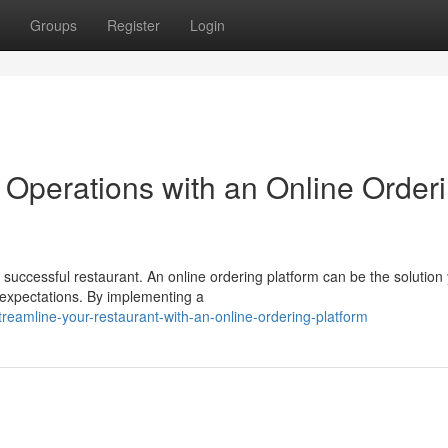
Groups
Register
Login
 Operations with an Online Order
 successful restaurant. An online ordering platform can be the solution
 expectations. By implementing a
reamline-your-restaurant-with-an-online-ordering-platform