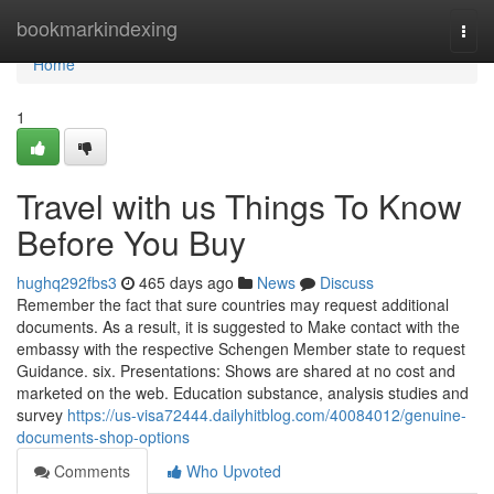
Home
bookmarkindexing
Togg
navi
Home
1
Travel with us Things To Know
Before You Buy
hughq292fbs3
465 days ago
News
Discuss
Remember the fact that sure countries may request additional
documents. As a result, it is suggested to Make contact with the
embassy with the respective Schengen Member state to request
Guidance. six. Presentations: Shows are shared at no cost and
marketed on the web. Education substance, analysis studies and
survey
https://us-visa72444.dailyhitblog.com/40084012/genuine-
documents-shop-options
Comments
Who Upvoted