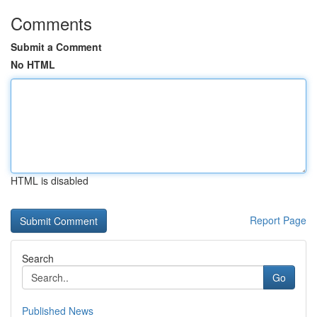
Comments
Submit a Comment
No HTML
HTML is disabled
Report Page
Search
Go
Published News