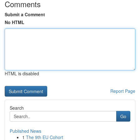
Comments
Submit a Comment
No HTML
HTML is disabled
Report Page
Search
Go
Published News
1
The 9th EU Cohort