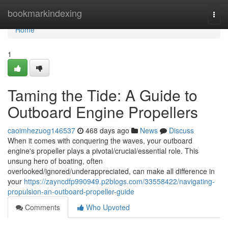
Home
bookmarkindexing
Togg
navi
Home
1
Taming the Tide: A Guide to
Outboard Engine Propellers
caoimhezuog146537
468 days ago
News
Discuss
When it comes with conquering the waves, your outboard
engine's propeller plays a pivotal/crucial/essential role. This
unsung hero of boating, often
overlooked/ignored/underappreciated, can make all difference in
your
https://zayncdfp990949.p2blogs.com/33558422/navigating-
propulsion-an-outboard-propeller-guide
Comments
Who Upvoted