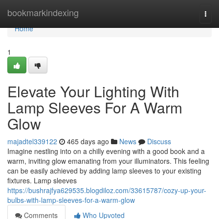
Home
bookmarkindexing
Togg
navi
Home
1
Elevate Your Lighting With
Lamp Sleeves For A Warm
Glow
majadtel339122
465 days ago
News
Discuss
Imagine nestling into on a chilly evening with a good book and a
warm, inviting glow emanating from your illuminators. This feeling
can be easily achieved by adding lamp sleeves to your existing
fixtures. Lamp sleeves
https://bushrajfya629535.blogdiloz.com/33615787/cozy-up-your-
bulbs-with-lamp-sleeves-for-a-warm-glow
Comments
Who Upvoted