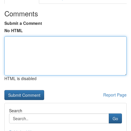
Comments
Submit a Comment
No HTML
HTML is disabled
Report Page
Search
Go