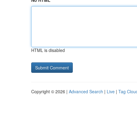
No HTML
HTML is disabled
Copyright © 2026 |
Advanced Search
|
Live
|
Tag Clou