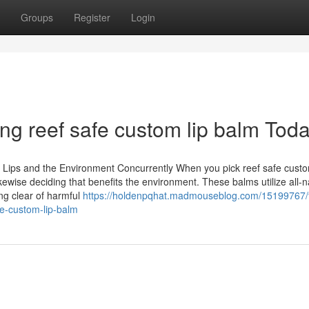
Groups
Register
Login
ng reef safe custom lip balm Tod
 Lips and the Environment Concurrently When you pick reef safe cus
likewise deciding that benefits the environment. These balms utilize all-n
ing clear of harmful
https://holdenpqhat.madmouseblog.com/15199767/
e-custom-lip-balm