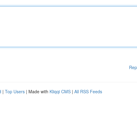
Rep
d
|
Top Users
| Made with
Kliqqi CMS
|
All RSS Feeds