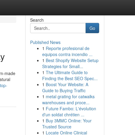
Search
Go
Published News
1
Reporte profesional de
ay
equipos contra incendio ...
1
Best Shopify Website Setup
Strategies for Small...
1
The Ultimate Guide to
tom-made
Finding the Best SEO Spec...
atural
1
Boost Your Website: A
top-
Guide to Buying Traffic
1
metal grating for catwalks
warehouses and proce...
1
Future Fambo: L'évolution
d'un soldat chrétien ...
1
Buy 3MMC Online: Your
Trusted Source
1
Locate Online Clinical