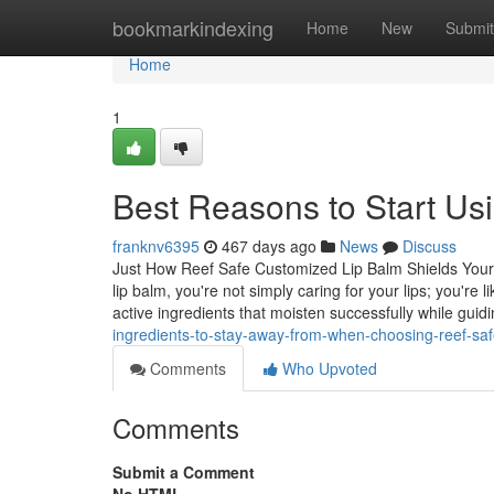
Home
bookmarkindexing
Home
New
Submit
Home
1
Best Reasons to Start Usi
franknv6395
467 days ago
News
Discuss
Just How Reef Safe Customized Lip Balm Shields Your
lip balm, you're not simply caring for your lips; you're 
active ingredients that moisten successfully while guid
ingredients-to-stay-away-from-when-choosing-reef-saf
Comments
Who Upvoted
Comments
Submit a Comment