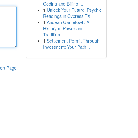
Coding and Billing ...
1
Unlock Your Future: Psychic
Readings in Cypress TX
1
Andean Gamefowl : A
History of Power and
Tradition
1
Settlement Permit Through
Investment: Your Path...
ort Page