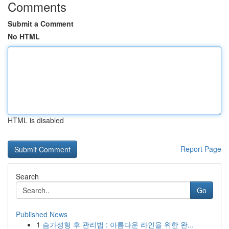
Comments
Submit a Comment
No HTML
HTML is disabled
Report Page
Search
Go
Published News
1
슴가성형 후 관리법 : 아름다운 라인을 위한 완...