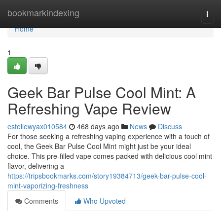
Home
bookmarkindexing
Togg
navi
Home
1
Geek Bar Pulse Cool Mint: A
Refreshing Vape Review
estellewyax010584
468 days ago
News
Discuss
For those seeking a refreshing vaping experience with a touch of
cool, the Geek Bar Pulse Cool Mint might just be your ideal
choice. This pre-filled vape comes packed with delicious cool mint
flavor, delivering a
https://tripsbookmarks.com/story19384713/geek-bar-pulse-cool-
mint-vaporizing-freshness
Comments
Who Upvoted