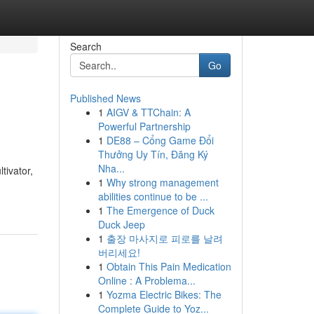
Search
Go
Published News
1
AIGV & TTChain: A
Powerful Partnership
1
DE88 – Cổng Game Đổi
Thưởng Uy Tín, Đăng Ký
Nha...
tivator,
1
Why strong management
abilities continue to be ...
1
The Emergence of Duck
Duck Jeep
1
출장 마사지로 피로를 날려
버리세요!
1
Obtain This Pain Medication
Online : A Problema...
1
Yozma Electric Bikes: The
Complete Guide to Yoz...