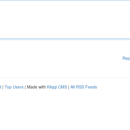
Rep
d
|
Top Users
| Made with
Kliqqi CMS
|
All RSS Feeds