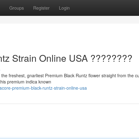
Groups
Register
Login
tz Strain Online USA ????????
s
the freshest, gnarliest Premium Black Runtz flower straight from the cul
h this premium indica known
core-premium-black-runtz-strain-online-usa