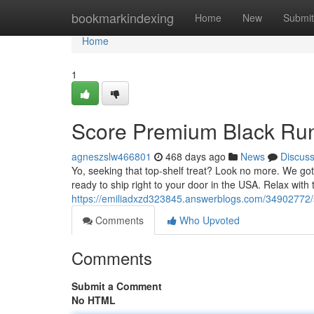
Home
bookmarkindexing
Home
New
Submit
Home
1
Score Premium Black Run
agneszslw466801
468 days ago
News
Discus
Yo, seeking that top-shelf treat? Look no more. We got 
ready to ship right to your door in the USA. Relax wit
https://emiliadxzd323845.answerblogs.com/34902772/s
Comments
Who Upvoted
Comments
Submit a Comment
No HTML