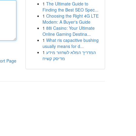
1
The Ultimate Guide to
Finding the Best SEO Spec...
1
Choosing the Right 4G LTE
Modem: A Buyer's Guide
1
88i Casino: Your Ultimate
Online Gaming Destina...
1
What ris capacitive bushing
usually means for d...
1
המדריך המלא לשחזור מידע
מדיסק קשיח
ort Page