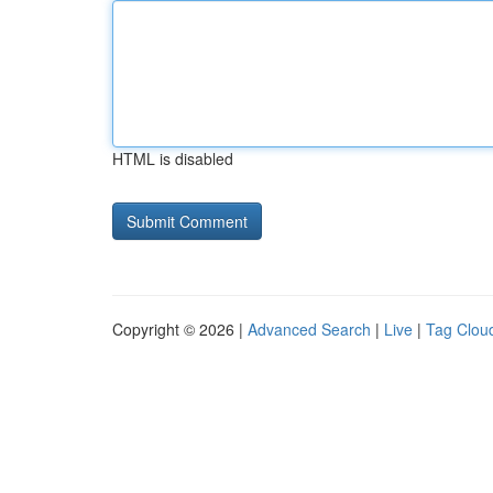
HTML is disabled
Copyright © 2026 |
Advanced Search
|
Live
|
Tag Clou