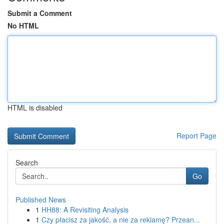
Submit a Comment
No HTML
HTML is disabled
Report Page
Search
Go
Published News
1
HH88: A Revisiting Analysis
1
Czy płacisz za jakość, a nie za reklamę? Przean...