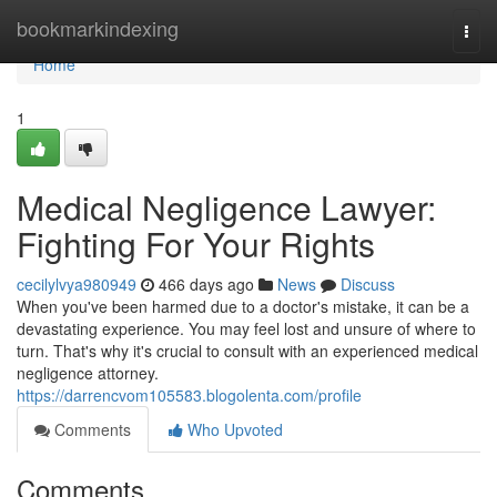
Home
bookmarkindexing
Togg
navi
Home
1
Medical Negligence Lawyer:
Fighting For Your Rights
cecilylvya980949
466 days ago
News
Discuss
When you've been harmed due to a doctor's mistake, it can be a
devastating experience. You may feel lost and unsure of where to
turn. That's why it's crucial to consult with an experienced medical
negligence attorney.
https://darrencvom105583.blogolenta.com/profile
Comments
Who Upvoted
Comments