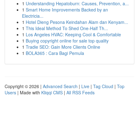
1
Understanding Hepatoburn: Causes, Prevention, a...
1
Smart Home Improvements Backed by an
Electricia...
1
Hotel Dieng Pesona Keindahan Alam dan Kenyam...
1
This Ideal Method To Shed One-Half Th...
1
Los Angeles HVAC: Keeping Cool & Comfortable
1
Buying copyright online for sale top quality
1
Tradie SEO: Gain More Clients Online
1
BOLA365 : Cara Bagi Pemula
Copyright © 2026 |
Advanced Search
|
Live
|
Tag Cloud
|
Top
Users
| Made with
Kliqqi CMS
|
All RSS Feeds