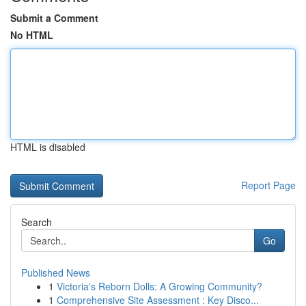
Submit a Comment
No HTML
HTML is disabled
Report Page
Search
Go
Published News
1
Victoria's Reborn Dolls: A Growing Community?
1
Comprehensive Site Assessment : Key Disco...