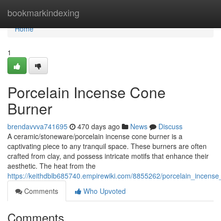
Home
bookmarkindexing
Home
1
Porcelain Incense Cone
Burner
brendavvva741695
470 days ago
News
Discuss
A ceramic/stoneware/porcelain incense cone burner is a
captivating piece to any tranquil space. These burners are often
crafted from clay, and possess intricate motifs that enhance their
aesthetic. The heat from the
https://keithdblb685740.empirewiki.com/8855262/porcelain_incens
Comments
Who Upvoted
Comments