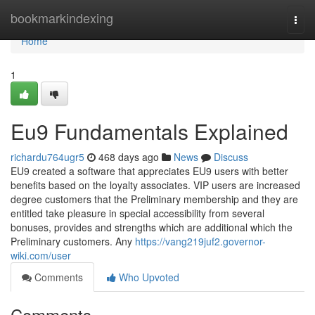
Home
bookmarkindexing
Togg
navi
Home
1
Eu9 Fundamentals Explained
richardu764ugr5
468 days ago
News
Discuss
EU9 created a software that appreciates EU9 users with better
benefits based on the loyalty associates. VIP users are increased
degree customers that the Preliminary membership and they are
entitled take pleasure in special accessibility from several
bonuses, provides and strengths which are additional which the
Preliminary customers. Any
https://vang219juf2.governor-
wiki.com/user
Comments
Who Upvoted
Comments