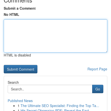
Submit a Comment
No HTML
HTML is disabled
Report Page
Search
Go
Published News
1
The Ultimate SEO Specialist: Finding the Top Ta...
1
His Secret Obsession PDF: Reveal the Fact