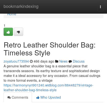
Home
bookmarkindexing
Togg
navi
Home
1
Retro Leather Shoulder Bag:
Timeless Style
zoyatuou773594
466 days ago
News
Discuss
A genuine leather shoulder bag is a essential piece that
transcends seasons. Its earthy texture and sophisticated design
make it a ideal accessory for any occasion. From casual outings
to more formal events, a vintage
https://harmonynyri901240.widblog.com/88448279/vintage-
leather-shoulder-bag-timeless-style
Comments
Who Upvoted