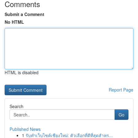
Comments
Submit a Comment
No HTML
HTML is disabled
Report Page
Search
Go
Published News
1
รับทำเว็บไซต์เชียงใหม่: ตัวเลือกที่ดีที่สุดสำหร...