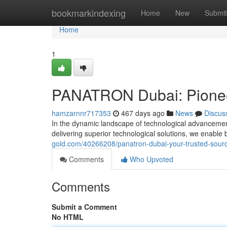
Home
bookmarkindexing
Home
New
Submit
Home
1
PANATRON Dubai: Pioneer
hamzarnnr717353
467 days ago
News
Discus
In the dynamic landscape of technological advanceme
delivering superior technological solutions, we enable 
gold.com/40266208/panatron-dubai-your-trusted-sourc
Comments
Who Upvoted
Comments
Submit a Comment
No HTML