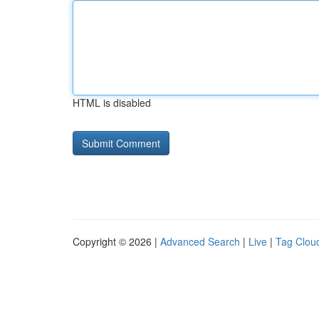
HTML is disabled
Copyright © 2026 |
Advanced Search
|
Live
|
Tag Clou