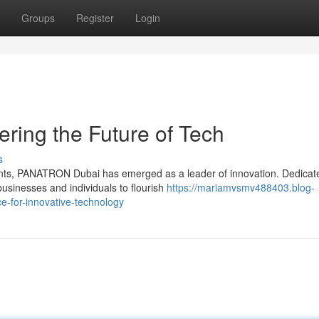
Groups
Register
Login
ing the Future of Tech
s
nts, PANATRON Dubai has emerged as a leader of innovation. Dedicat
businesses and individuals to flourish
https://mariamvsmv488403.blog-
e-for-innovative-technology