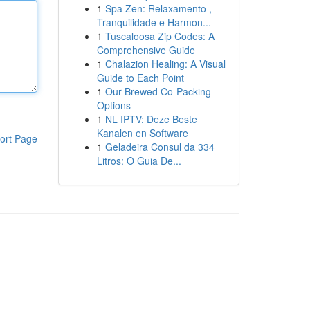
1
Spa Zen: Relaxamento ,
Tranquilidade e Harmon...
1
Tuscaloosa Zip Codes: A
Comprehensive Guide
1
Chalazion Healing: A Visual
Guide to Each Point
1
Our Brewed Co-Packing
Options
1
NL IPTV: Deze Beste
Kanalen en Software
ort Page
1
Geladeira Consul da 334
Litros: O Guia De...