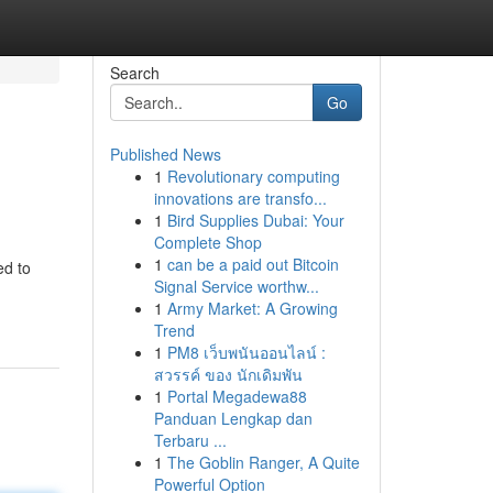
Search
Go
Published News
1
Revolutionary computing
innovations are transfo...
1
Bird Supplies Dubai: Your
Complete Shop
1
can be a paid out Bitcoin
ed to
Signal Service worthw...
1
Army Market: A Growing
Trend
1
PM8 เว็บพนันออนไลน์ :
สวรรค์ ของ นักเดิมพัน
1
Portal Megadewa88
Panduan Lengkap dan
Terbaru ...
1
The Goblin Ranger, A Quite
Powerful Option