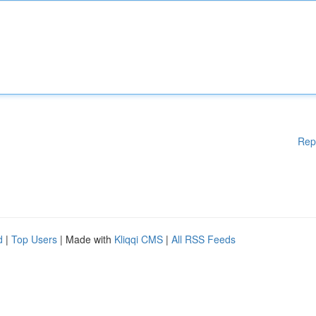
Rep
d
|
Top Users
| Made with
Kliqqi CMS
|
All RSS Feeds