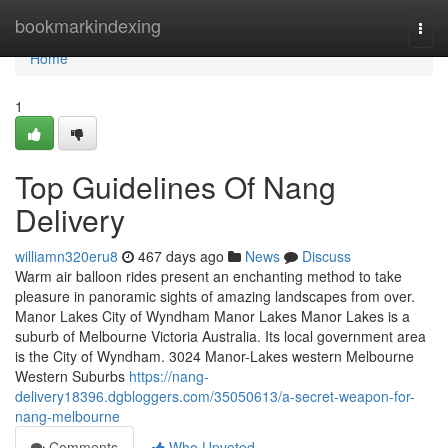
Home
bookmarkindexing
Togg
navi
Home
1
Top Guidelines Of Nang
Delivery
williamn320eru8
467 days ago
News
Discuss
Warm air balloon rides present an enchanting method to take
pleasure in panoramic sights of amazing landscapes from over.
Manor Lakes City of Wyndham Manor Lakes Manor Lakes is a
suburb of Melbourne Victoria Australia. Its local government area
is the City of Wyndham. 3024 Manor-Lakes western Melbourne
Western Suburbs
https://nang-
delivery18396.dgbloggers.com/35050613/a-secret-weapon-for-
nang-melbourne
Comments
Who Upvoted