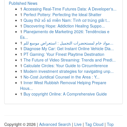
Published News
1
Accessing Real-Time Futures Data: A Developer's...
1
Perfect Pottery: Perfecting the Ideal Shatter
1
Quay thử xổ số miền Nam: Tình cơ trúng giải t...
1
Discovering Hope: Addiction Healing Suppo...
1
Planejamento de Marketing 2026: Tendências e
Es...
1
مواد خام لمستحضرات التجميل : استعراض موسع للم...
1
Diagnose My Car: Get Instant Online Vehicle Dia...
1
PT Gaming: Your Finest Playtime Destination
1
The Future of Video Streaming: Trends and Predi...
1
Calculate Circles: Your Guide to Circumference
1
Modern investment strategies for navigating unp...
1
No-Cost Juridical Counsel in the Area : Y...
1
Inner West Rubbish Removal Helping Prepare
Hous...
1
Buy copyright Online: A Comprehensive Guide
Copyright © 2026 |
Advanced Search
|
Live
|
Tag Cloud
|
Top