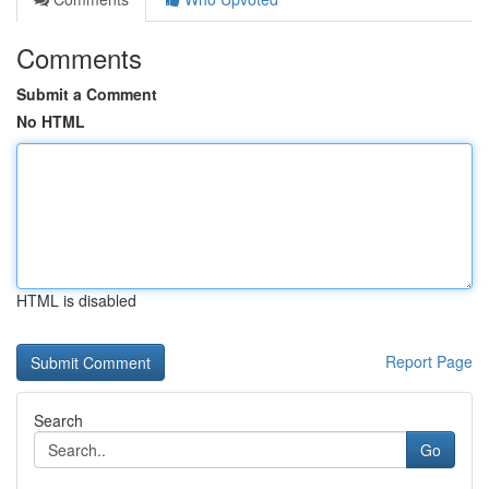
Comments
Submit a Comment
No HTML
HTML is disabled
Report Page
Search
Go