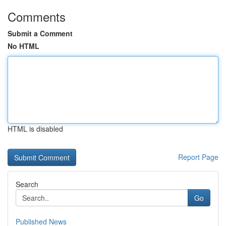
Comments
Submit a Comment
No HTML
HTML is disabled
Report Page
Search
Go
Published News