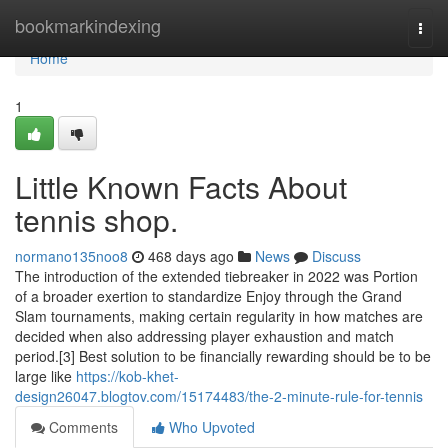
Home
bookmarkindexing
Togg
navi
Home
1
Little Known Facts About
tennis shop.
normano135noo8
468 days ago
News
Discuss
The introduction of the extended tiebreaker in 2022 was Portion
of a broader exertion to standardize Enjoy through the Grand
Slam tournaments, making certain regularity in how matches are
decided when also addressing player exhaustion and match
period.[3] Best solution to be financially rewarding should be to be
large like
https://kob-khet-
design26047.blogtov.com/15174483/the-2-minute-rule-for-tennis
Comments
Who Upvoted