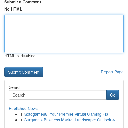
Submit a Comment
No HTML
HTML is disabled
Report Page
Search
Go
Published News
1
Gotogame88: Your Premier Virtual Gaming Pla...
1
Gurgaon's Business Market Landscape: Outlook &
...