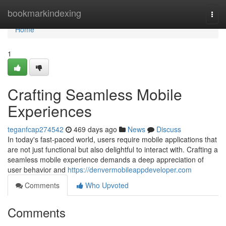
Home
bookmarkindexing
Togg
navi
Home
1
Crafting Seamless Mobile
Experiences
teganfcap274542
469 days ago
News
Discuss
In today's fast-paced world, users require mobile applications that
are not just functional but also delightful to interact with. Crafting a
seamless mobile experience demands a deep appreciation of
user behavior and
https://denvermobileappdeveloper.com
Comments
Who Upvoted
Comments