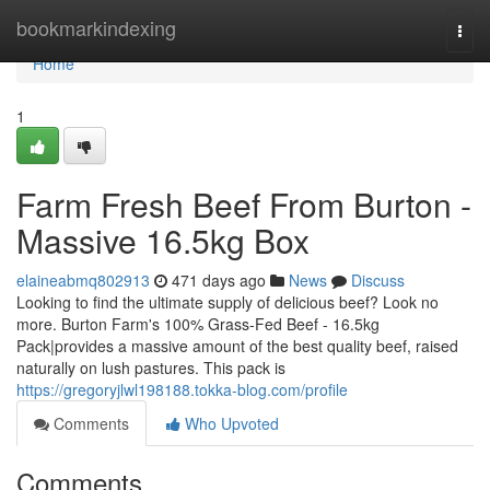
Home
bookmarkindexing
Togg
navi
Home
1
Farm Fresh Beef From Burton -
Massive 16.5kg Box
elaineabmq802913
471 days ago
News
Discuss
Looking to find the ultimate supply of delicious beef? Look no
more. Burton Farm's 100% Grass-Fed Beef - 16.5kg
Pack|provides a massive amount of the best quality beef, raised
naturally on lush pastures. This pack is
https://gregoryjlwl198188.tokka-blog.com/profile
Comments
Who Upvoted
Comments