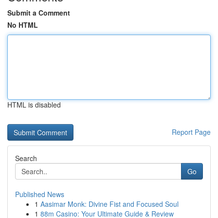
Submit a Comment
No HTML
HTML is disabled
Report Page
Search
Go
Published News
1
Aasimar Monk: Divine Fist and Focused Soul
1
88m Casino: Your Ultimate Guide & Review