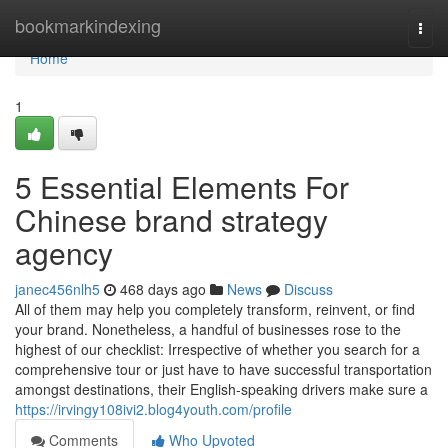
Home
bookmarkindexing
Togg
navi
Home
1
5 Essential Elements For
Chinese brand strategy
agency
janec456nlh5
468 days ago
News
Discuss
All of them may help you completely transform, reinvent, or find
your brand. Nonetheless, a handful of businesses rose to the
highest of our checklist: Irrespective of whether you search for a
comprehensive tour or just have to have successful transportation
amongst destinations, their English-speaking drivers make sure a
https://irvingy108ivi2.blog4youth.com/profile
Comments
Who Upvoted