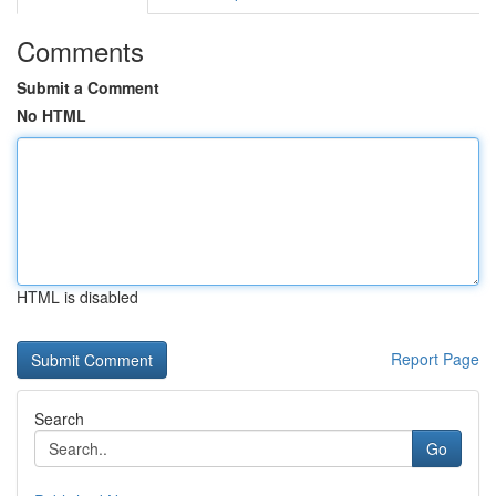
Comments
Submit a Comment
No HTML
HTML is disabled
Report Page
Search
Go