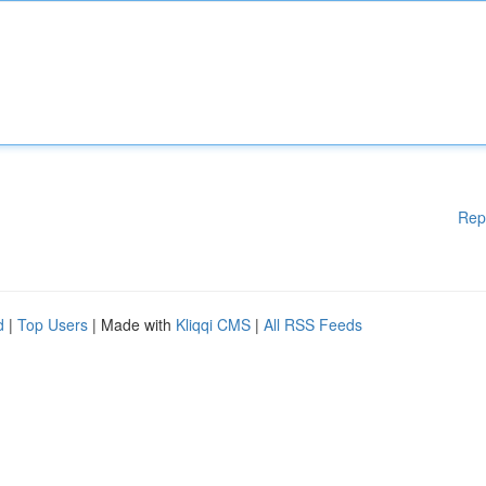
Rep
d
|
Top Users
| Made with
Kliqqi CMS
|
All RSS Feeds