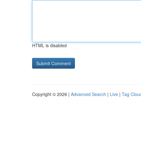
HTML is disabled
Copyright © 2026 |
Advanced Search
|
Live
|
Tag Clou