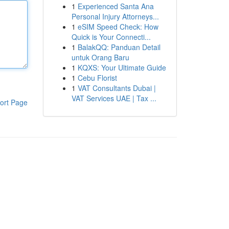
1
Experienced Santa Ana
Personal Injury Attorneys...
1
eSIM Speed Check: How
Quick is Your Connecti...
1
BalakQQ: Panduan Detail
untuk Orang Baru
1
KQXS: Your Ultimate Guide
1
Cebu Florist
1
VAT Consultants Dubai |
VAT Services UAE | Tax ...
ort Page