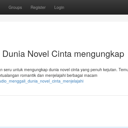
Groups
Register
Login
 Dunia Novel Cinta mengungkap
n seru untuk mengungkap dunia novel cinta yang penuh kejutan. Tem
tualangan romantik dan menjelajahi berbagai macam
tudio_menggali_dunia_novel_cinta_menjelajahi