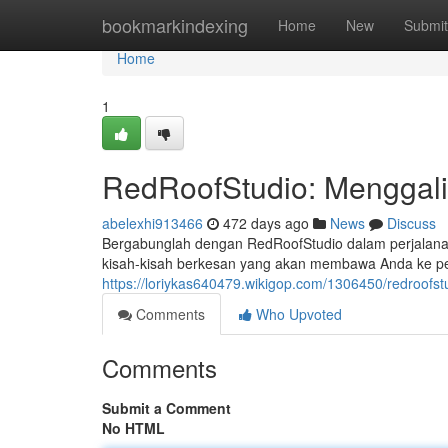
Home
bookmarkindexing
Home
New
Submit
Home
1
RedRoofStudio: Menggali
abelexhi913466
472 days ago
News
Discuss
Bergabunglah dengan RedRoofStudio dalam perjalana
kisah-kisah berkesan yang akan membawa Anda ke pe
https://loriykas640479.wikigop.com/1306450/redroofs
Comments
Who Upvoted
Comments
Submit a Comment
No HTML