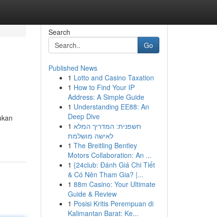
Search
Go
Published News
1
Lotto and Casino Taxation
1
How to Find Your IP
Address: A Simple Guide
1
Understanding EE88: An
Deep Dive
ukan
1
חשפנית: המדריך המלא
לאישה מושלמת
1
The Breitling Bentley
Motors Collaboration: An ...
1
{24club: Đánh Giá Chi Tiết
& Có Nên Tham Gia? |...
1
88m Casino: Your Ultimate
Guide & Review
1
Posisi Kritis Perempuan di
Kalimantan Barat: Ke...