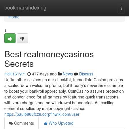
Home
bookmarkindexing
Togg
navi
Home
1
Best realmoneycasinos
Secrets
nickl161ytr1
477 days ago
News
Discuss
Unlike other casinos on our checklist, Immediate Casino provides
a scaled-down welcome promo, but it really’s nevertheless ample
to boost your bankroll appreciably. CoinCasino assures protection
and convenience for all gamers by featuring quick transactions
with zero charges and no withdrawal boundaries. An exciting
element supplied by major copyright casinos
https://paulb863fcz6.corpfinwiki.com/user
Comments
Who Upvoted