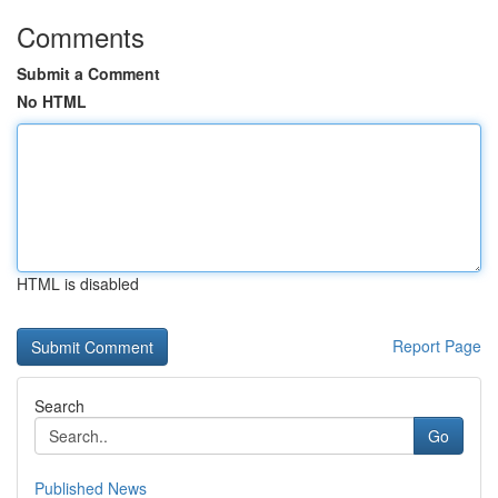
Comments
Submit a Comment
No HTML
HTML is disabled
Report Page
Search
Go
Published News