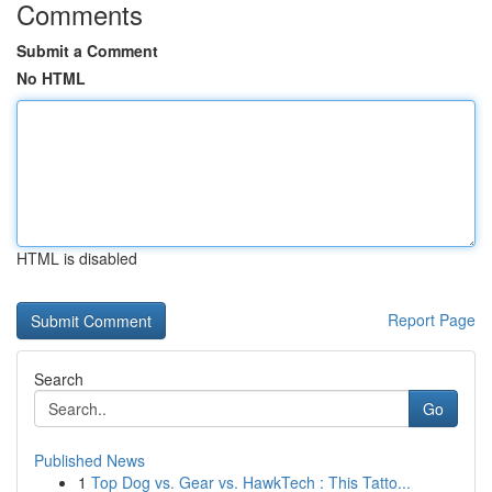
Comments
Submit a Comment
No HTML
HTML is disabled
Report Page
Search
Go
Published News
1
Top Dog vs. Gear vs. HawkTech : This Tatto...