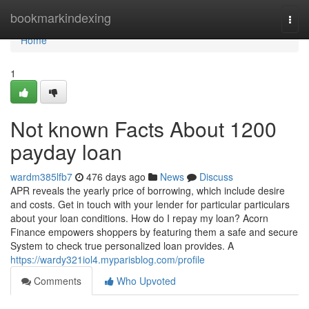
Home
bookmarkindexing
Togg
navi
Home
1
Not known Facts About 1200
payday loan
wardm385lfb7
476 days ago
News
Discuss
APR reveals the yearly price of borrowing, which include desire
and costs. Get in touch with your lender for particular particulars
about your loan conditions. How do I repay my loan? Acorn
Finance empowers shoppers by featuring them a safe and secure
System to check true personalized loan provides. A
https://wardy321iol4.myparisblog.com/profile
Comments
Who Upvoted