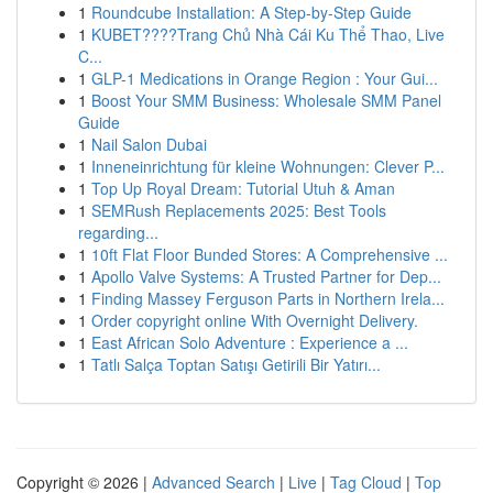
1
Roundcube Installation: A Step-by-Step Guide
1
KUBET????️Trang Chủ Nhà Cái Ku Thể Thao, Live
C...
1
GLP-1 Medications in Orange Region : Your Gui...
1
Boost Your SMM Business: Wholesale SMM Panel
Guide
1
Nail Salon Dubai
1
Inneneinrichtung für kleine Wohnungen: Clever P...
1
Top Up Royal Dream: Tutorial Utuh & Aman
1
SEMRush Replacements 2025: Best Tools
regarding...
1
10ft Flat Floor Bunded Stores: A Comprehensive ...
1
Apollo Valve Systems: A Trusted Partner for Dep...
1
Finding Massey Ferguson Parts in Northern Irela...
1
Order copyright online With Overnight Delivery.
1
East African Solo Adventure : Experience a ...
1
Tatlı Salça Toptan Satışı Getirili Bir Yatırı...
Copyright © 2026 |
Advanced Search
|
Live
|
Tag Cloud
|
Top