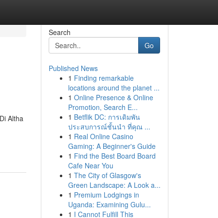
Search
Go
Published News
1
Finding remarkable
locations around the planet ...
1
Online Presence & Online
Promotion, Search E...
1
Betflik DC: การเดิมพัน
Di Altha
ประสบการณ์ชั้นนำ ที่คุณ ...
1
Real Online Casino
Gaming: A Beginner's Guide
1
Find the Best Board Board
Cafe Near You
1
The City of Glasgow's
Green Landscape: A Look a...
1
Premium Lodgings in
Uganda: Examining Gulu...
1
I Cannot Fulfill This