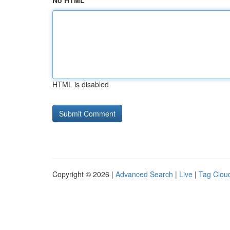
No HTML
HTML is disabled
Copyright © 2026 |
Advanced Search
|
Live
|
Tag Clou