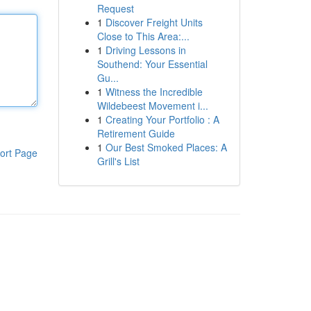
Request
1
Discover Freight Units
Close to This Area:...
1
Driving Lessons in
Southend: Your Essential
Gu...
1
Witness the Incredible
Wildebeest Movement i...
1
Creating Your Portfolio : A
Retirement Guide
1
Our Best Smoked Places: A
ort Page
Grill's List