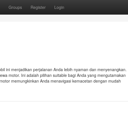
Groups
Register
Login
mobil ini menjadikan perjalanan Anda lebih nyaman dan menyenangkan. 
a sewa motor. Ini adalah pilihan suitable bagi Anda yang mengutamakan
Sewa motor memungkinkan Anda menavigasi kemacetan dengan mudah