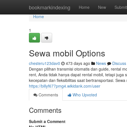
Home
bookmarkindexing
Home
New
Submit
Home
1
Sewa mobil Options
chesteru123dav0
473 days ago
News
Discuss
Dengan pilihan transmisi otomatis dan guide, rental 
rent, Anda tidak hanya dapat rental mobil, tetapi jug
kecepatan dan fleksibilitas saat bertransportasi. 
https://billyf677pmg4.wikidank.com/user
Comments
Who Upvoted
Comments
Submit a Comment