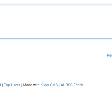
Rep
d
|
Top Users
| Made with
Kliqqi CMS
|
All RSS Feeds