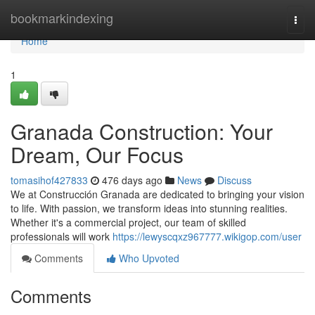
Home
bookmarkindexing
Togg
navi
Home
1
Granada Construction: Your
Dream, Our Focus
tomasihof427833
476 days ago
News
Discuss
We at Construcción Granada are dedicated to bringing your vision
to life. With passion, we transform ideas into stunning realities.
Whether it's a commercial project, our team of skilled
professionals will work
https://lewyscqxz967777.wikigop.com/user
Comments
Who Upvoted
Comments