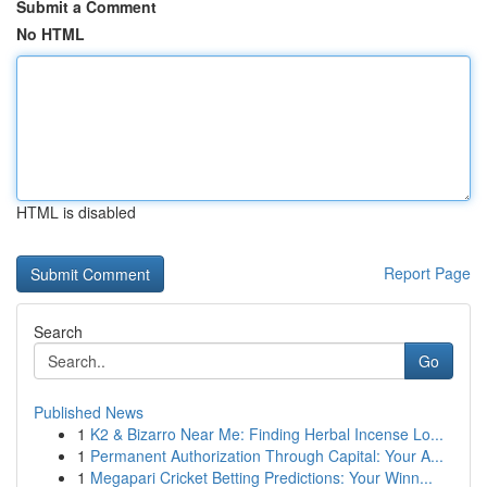
Submit a Comment
No HTML
HTML is disabled
Report Page
Search
Go
Published News
1
K2 & Bizarro Near Me: Finding Herbal Incense Lo...
1
Permanent Authorization Through Capital: Your A...
1
Megapari Cricket Betting Predictions: Your Winn...