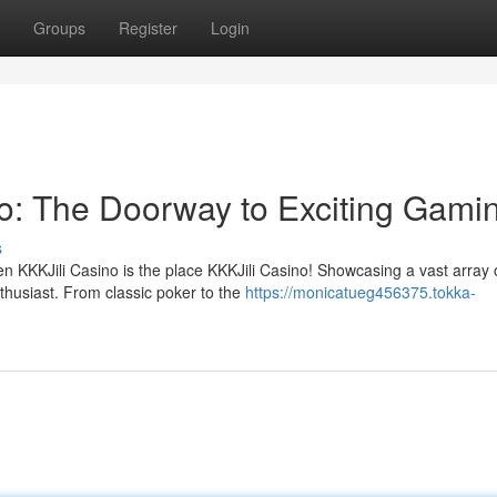
Groups
Register
Login
no: The Doorway to Exciting Gami
s
en KKKJili Casino is the place KKKJili Casino! Showcasing a vast array 
husiast. From classic poker to the
https://monicatueg456375.tokka-