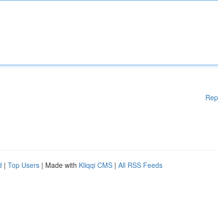
Rep
d
|
Top Users
| Made with
Kliqqi CMS
|
All RSS Feeds