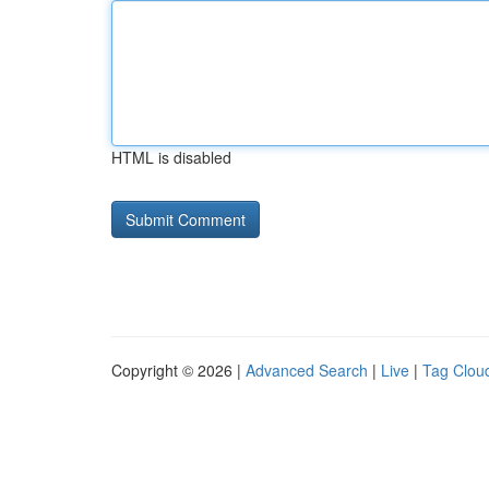
HTML is disabled
Copyright © 2026 |
Advanced Search
|
Live
|
Tag Clou