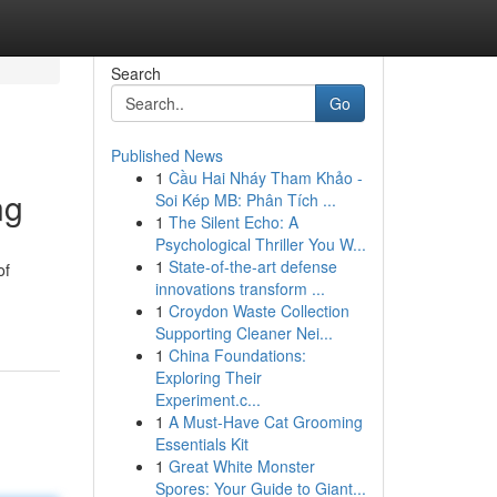
Search
Go
Published News
1
Cầu Hai Nháy Tham Khảo -
ng
Soi Kép MB: Phân Tích ...
1
The Silent Echo: A
Psychological Thriller You W...
1
State-of-the-art defense
of
innovations transform ...
1
Croydon Waste Collection
Supporting Cleaner Nei...
1
China Foundations:
Exploring Their
Experiment.c...
1
A Must-Have Cat Grooming
Essentials Kit
1
Great White Monster
Spores: Your Guide to Giant...