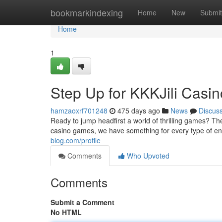
Home
bookmarkindexing
Home
New
Submit
Home
1
Step Up for KKKJili Casi
hamzaoxrf701248
475 days ago
News
Discus
Ready to jump headfirst a world of thrilling games? Th
casino games, we have something for every type of ent
blog.com/profile
Comments
Who Upvoted
Comments
Submit a Comment
No HTML