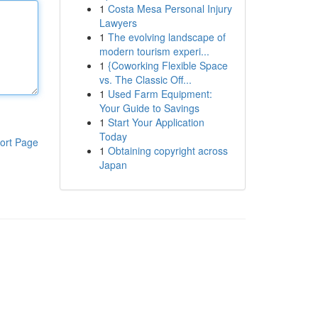
1
Costa Mesa Personal Injury
Lawyers
1
The evolving landscape of
modern tourism experi...
1
{Coworking Flexible Space
vs. The Classic Off...
1
Used Farm Equipment:
Your Guide to Savings
1
Start Your Application
Today
ort Page
1
Obtaining copyright across
Japan