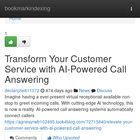
Home
bookmarkindexing
Togg
navi
Home
1
Transform Your Customer
Service with AI-Powered Call
Answering
declanjzie811372
474 days ago
News
Discuss
Imagine having a ever-present virtual receptionist available non-
stop to greet incoming calls. With cutting-edge AI technology, this
is now a reality. AI-powered call answering systems automatically
connect callers
https://agnesyrwb102495.look4blog.com/72715840/elevate-your-
customer-service-with-ai-powered-call-answering
Comments
Who Upvoted