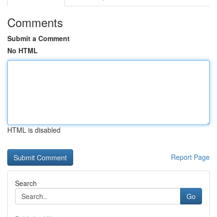
Comments
Submit a Comment
No HTML
HTML is disabled
Report Page
Search
Go