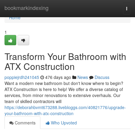
Home
bookmarkindexing
Togg
navi
Home
1
Transform Your Bathroom with
ATX Construction
poppiejrdh241045
476 days ago
News
Discuss
Want a modern new bathroom but don't know where to begin?
ATX Construction is here to help! We offer a diverse catalog of
services, from minor renovations to extensive overhauls. Our
team of skilled contractors will
https://deborahbvmt673288.livebloggs.com/40821776/upgrade-
your-bathroom-with-atx-construction
Comments
Who Upvoted