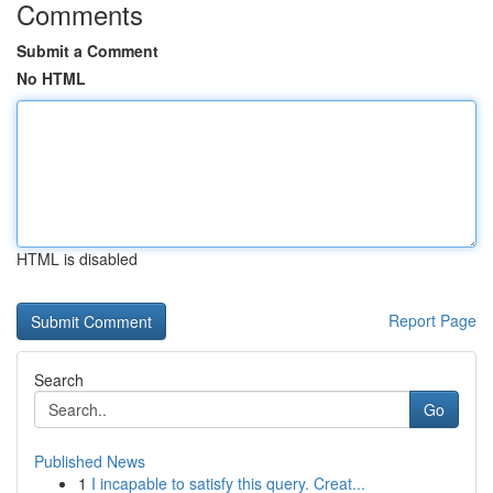
Comments
Submit a Comment
No HTML
HTML is disabled
Report Page
Search
Go
Published News
1
I incapable to satisfy this query. Creat...