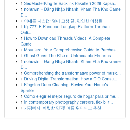
1
SeoMasterKing ile Backlink Paketleri 2026 Kapsa...
1
nohuwin – Đăng Nhập Nhanh, Khám Phá Kho Game
Đ...
1
아네론 니스캡: 멀미 고생 끝, 편안한 여행을 ...
1
big777: E-Panduan Lengkap Platform Taruhan
Onli...
1
How to Download Threads Videos: A Complete
Guide
1
Mounjaro: Your Comprehensive Guide to Purchas...
1
Ghost Guns: The Rise of Untraceable Firearms
1
nohuwin – Đăng Nhập Nhanh, Khám Phá Kho Game
Đ...
1
Comprehending the transformative power of music...
1
Driving Digital Transformation: How a CIO Consu...
1
Kingston Deep Cleaning: Revive Your Home's
Sparkle
1
Cómo elegir el mejor seguro de hogar para prime...
1
In contemporary photography careers, flexibilit...
1
가평빠지, 짜릿함 만끽! 여름 워터파크 추천