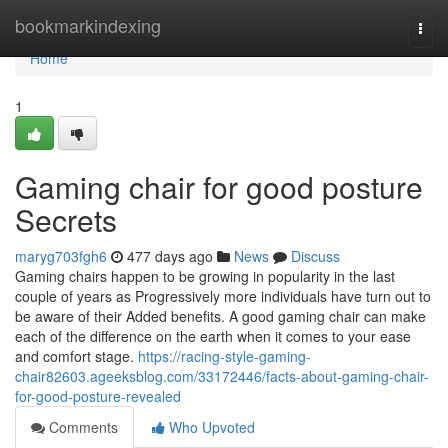
Home
bookmarkindexing
Togg
navi
Home
1
Gaming chair for good posture
Secrets
maryg703fgh6
477 days ago
News
Discuss
Gaming chairs happen to be growing in popularity in the last
couple of years as Progressively more individuals have turn out to
be aware of their Added benefits. A good gaming chair can make
each of the difference on the earth when it comes to your ease
and comfort stage.
https://racing-style-gaming-
chair82603.ageeksblog.com/33172446/facts-about-gaming-chair-
for-good-posture-revealed
Comments
Who Upvoted