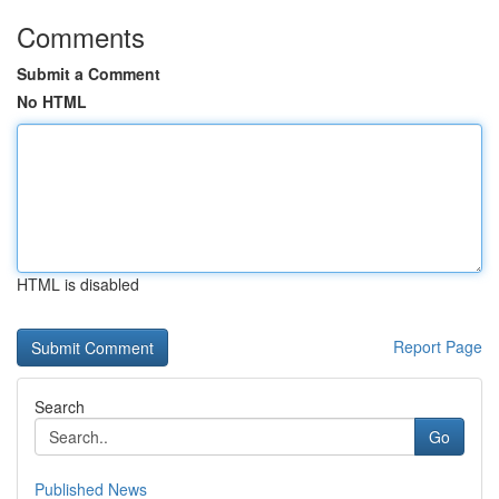
Comments
Submit a Comment
No HTML
HTML is disabled
Report Page
Search
Go
Published News