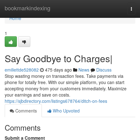
Home
bookmarkindexing
Togg
navi
Home
1
Say Goodbye to Charges|
emiliettde528082
475 days ago
News
Discuss
Stop wasting money on transaction fees. Take payments via
phone for totally free. With our simple platform, you can start
accepting money from your customers immediately. Maximize
your earnings and save on costs.
https://sjbdirectory.com/listings678764/ditch-on-fees
Comments
Who Upvoted
Comments
Submit a Comment