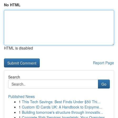
No HTML
HTML is disabled
Report Page
Search
Go
Published News
1
This Tech Savings: Best Finds Under $50 Thi...
1
Custom ID Cards UK: A Handbook to Enjoyme...
1
Building tomorrow's structure through innovativ...
1
Concrete Slab Services Inverleigh: Your Overview