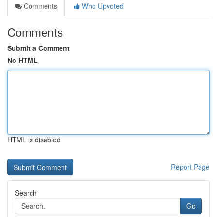
Comments
Who Upvoted
Comments
Submit a Comment
No HTML
HTML is disabled
Report Page
Search
Go