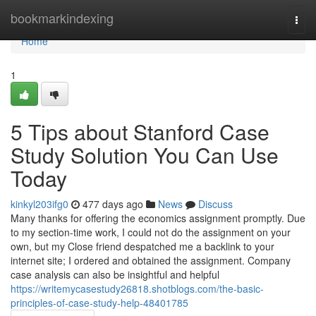
Home
bookmarkindexing
Togg
navi
Home
1
5 Tips about Stanford Case
Study Solution You Can Use
Today
kinkyl203ifg0
477 days ago
News
Discuss
Many thanks for offering the economics assignment promptly. Due
to my section-time work, I could not do the assignment on your
own, but my Close friend despatched me a backlink to your
internet site; I ordered and obtained the assignment. Company
case analysis can also be insightful and helpful
https://writemycasestudy26818.shotblogs.com/the-basic-
principles-of-case-study-help-48401785